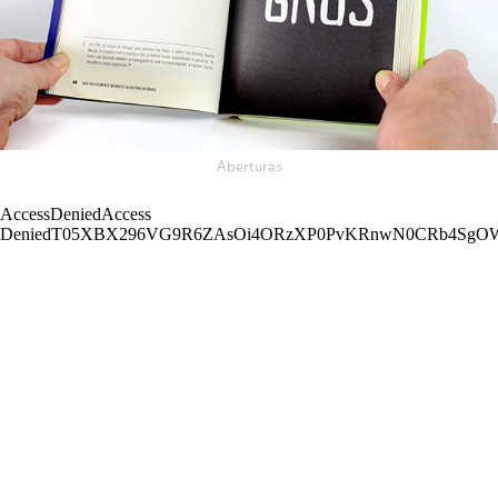
Aberturas