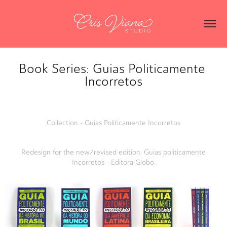
Book Series: Guias Politicamente 
Incorretos
Collection - Guias Politicamente Incorretos
Redesign for the new/revised edition. Guias politicamente
Incorretos - Editora Globo.