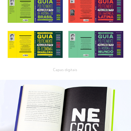
Capas digitais