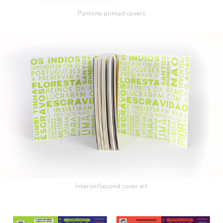
Pantone printed covers
Interior/second cover art